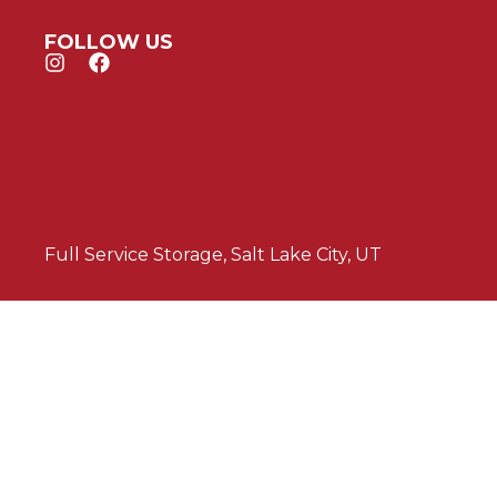
FOLLOW US
Full Service Storage, Salt Lake City, UT