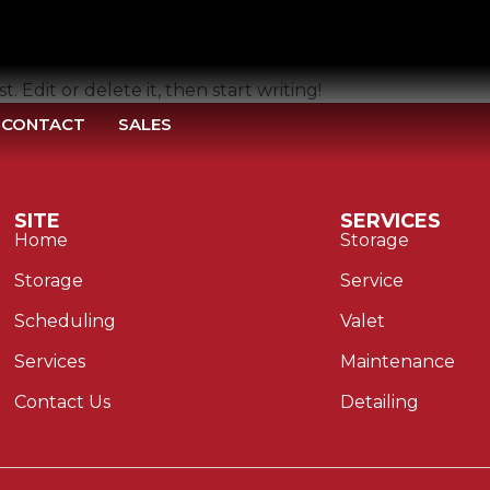
. Edit or delete it, then start writing!
CONTACT
SALES
SITE
SERVICES
Home
Storage
Storage
Service
Scheduling
Valet
Services
Maintenance
Contact Us
Detailing