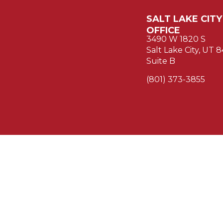
SALT LAKE CITY
OFFICE
3490 W 1820 S
Salt Lake City, UT 
Suite B
(801) 373-3855