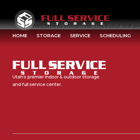
HELLO WORLD!
Welcome to WordPress. This is your first post
HOME
STORAGE
SERVICE
SCHEDULING
Utah’s premier indoor & outdoor storage
and full service center.