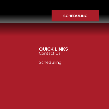
SCHEDULING
QUICK LINKS
Contact Us
Scheduling