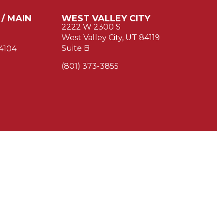
 / MAIN
WEST VALLEY CITY
2222 W 2300 S
West Valley City, UT 84119
Suite B
84104
(801) 373-3855