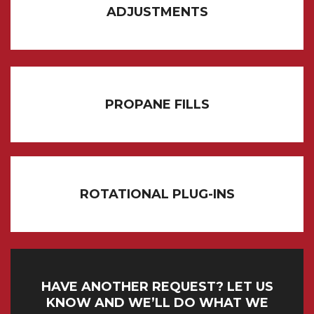
ADJUSTMENTS
PROPANE FILLS
ROTATIONAL PLUG-INS
HAVE ANOTHER REQUEST? LET US
KNOW AND WE’LL DO WHAT WE