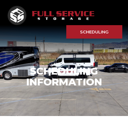
SCHEDULING
SCHEDULING
INFORMATION