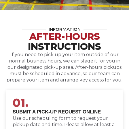
INFORMATION
AFTER-HOURS
INSTRUCTIONS
If you need to pick up your item outside of our
normal business hours, we can stage it for you in
our designated pick-up area. After-hours pickups
must be scheduled in advance, so our team can
prepare your item and arrange key access for you.
01.
SUBMIT A PICK-UP REQUEST ONLINE
Use our scheduling form to request your
pickup date and time. Please allow at least a