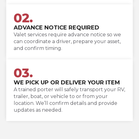
02.
ADVANCE NOTICE REQUIRED
Valet services require advance notice so we
can coordinate a driver, prepare your asset,
and confirm timing.
03.
WE PICK UP OR DELIVER YOUR ITEM
A trained porter will safely transport your RV,
trailer, boat, or vehicle to or from your
location. We’ll confirm details and provide
updates as needed.