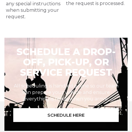
the request is processed.
any special instructions
when submitting your
request.
SCHEDULE A DROP-
OFF, PICK-UP, OR
SERVICE REQUEST
All scheduling is handled online so our team
can prepare your vehicle and ensure
everything is ready when you arrive.
SCHEDULE HERE