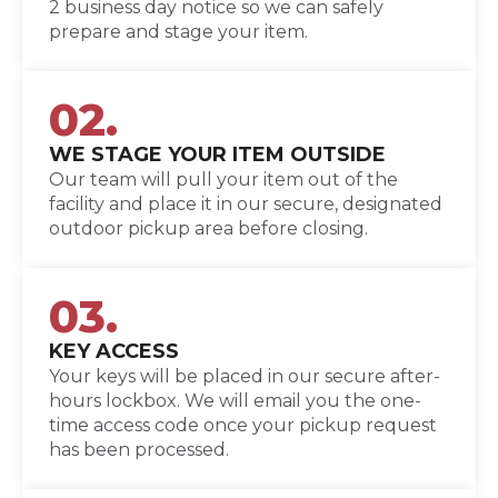
2 business day notice so we can safely
prepare and stage your item.
02.
WE STAGE YOUR ITEM OUTSIDE
Our team will pull your item out of the
facility and place it in our secure, designated
outdoor pickup area before closing.
03.
KEY ACCESS
Your keys will be placed in our secure after-
hours lockbox. We will email you the one-
time access code once your pickup request
has been processed.