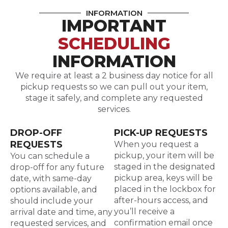
INFORMATION
IMPORTANT
SCHEDULING
INFORMATION
We require at least a 2 business day notice for all
pickup requests so we can pull out your item,
stage it safely, and complete any requested
services.
DROP-OFF
PICK-UP REQUESTS
REQUESTS
When you request a
pickup, your item will be
You can schedule a
staged in the designated
drop-off for any future
pickup area, keys will be
date, with same-day
placed in the lockbox for
options available, and
after-hours access, and
should include your
you’ll receive a
arrival date and time, any
confirmation email once
requested services, and