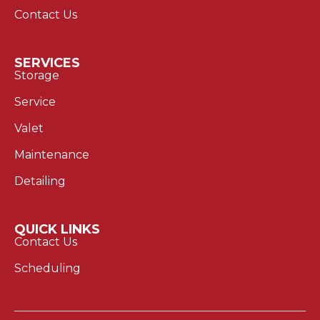
Contact Us
SERVICES
Storage
Service
Valet
Maintenance
Detailing
QUICK LINKS
Contact Us
Scheduling