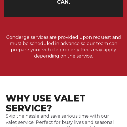
CAN.
Concierge services are provided upon request and
must be scheduled in advance so our team can
prepare your vehicle properly. Fees may apply
depending on the service.
WHY USE VALET
SERVICE?
Skip the hassle and save serious time with our
valet service! Perfect for busy lives and seasonal