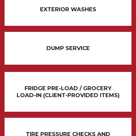
EXTERIOR WASHES
DUMP SERVICE
FRIDGE PRE-LOAD / GROCERY
LOAD-IN (CLIENT-PROVIDED ITEMS)
TIRE PRESSURE CHECKS AND