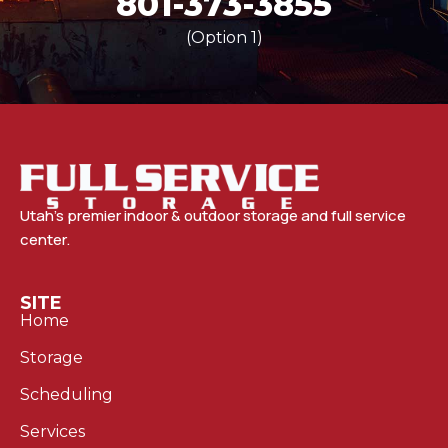
801-373-3855
(Option 1)
Utah’s premier indoor & outdoor storage and full service
center.
SITE
Home
Storage
Scheduling
Services