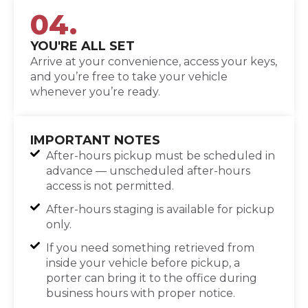
04.
YOU'RE ALL SET
Arrive at your convenience, access your keys,
and you’re free to take your vehicle
whenever you’re ready.
IMPORTANT NOTES
After-hours pickup must be scheduled in
advance — unscheduled after-hours
access is not permitted.
After-hours staging is available for pickup
only.
If you need something retrieved from
inside your vehicle before pickup, a
porter can bring it to the office during
business hours with proper notice.