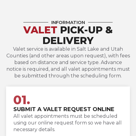
INFORMATION
VALET
PICK-UP &
DELIVERY
Valet service is available in Salt Lake and Utah
Counties (and other areas upon request), with fees
based on distance and service type. Advance
notice is required, and all valet appointments must
be submitted through the scheduling form.
01.
SUBMIT A VALET REQUEST ONLINE
All valet appointments must be scheduled
using our online request form so we have all
necessary details.