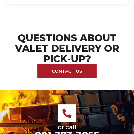
QUESTIONS ABOUT
VALET DELIVERY OR
PICK-UP?
CONTACT US
or call