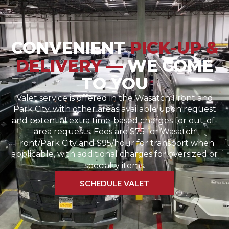
CONVENIENT
PICK-UP &
DELIVERY —
WE COME
TO YOU
Valet service is offered in the Wasatch Front and
Park City, with other areas available upon request
and potential extra time-based charges for out-of-
area requests. Fees are $75 for Wasatch
Front/Park City and $95/hour for transport when
applicable, with additional charges for oversized or
specialty items.
SCHEDULE VALET