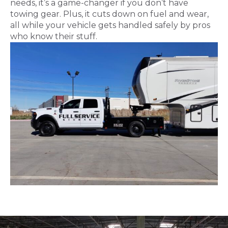
needs, it’s a game-changer if you don’t have
towing gear. Plus, it cuts down on fuel and wear,
all while your vehicle gets handled safely by pros
who know their stuff.