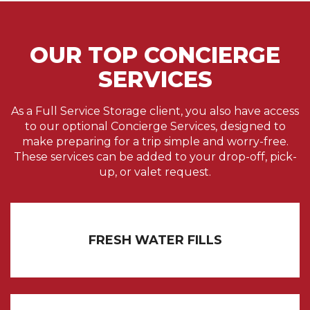
OUR TOP CONCIERGE
SERVICES
As a Full Service Storage client, you also have access
to our optional Concierge Services, designed to
make preparing for a trip simple and worry-free.
These services can be added to your drop-off, pick-
up, or valet request.
FRESH WATER FILLS