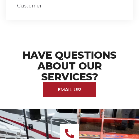
Customer
HAVE QUESTIONS
ABOUT OUR
SERVICES?
EMAIL US!