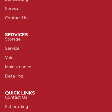
Services
Contact Us
SERVICES
Storage
Service
Valet
Maintenance
Detailing
QUICK LINKS
Contact Us
Scheduling