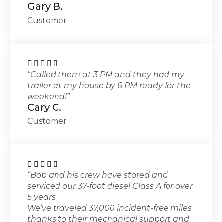
Gary B.
Customer





“Called them at 3 PM and they had my
trailer at my house by 6 PM ready for the
weekend!”
Cary C.
Customer





“Bob and his crew have stored and
serviced our 37-foot diesel Class A for over
5 years.
We’ve traveled 37,000 incident-free miles
thanks to their mechanical support and