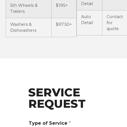
Detail
5th Wheels &
$195+
Trailers
Auto
Contact
Detail
for
Washers &
$97.50+
quote
Dishwashers
SERVICE
REQUEST
Type of Service
*