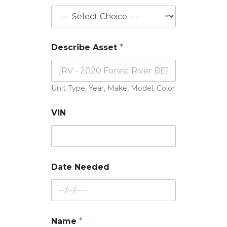
N
Describe Asset
*
e
e
d
e
d
Unit Type, Year, Make, Model, Color
*
N
VIN
e
e
d
e
d
Date Needed
Name
*