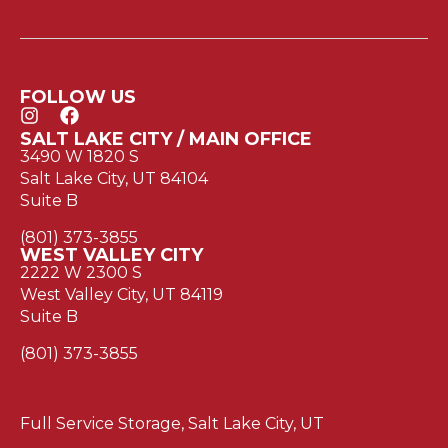
FOLLOW US
SALT LAKE CITY / MAIN OFFICE
3490 W 1820 S
Salt Lake City, UT 84104
Suite B
(801) 373-3855
WEST VALLEY CITY
2222 W 2300 S
West Valley City, UT 84119
Suite B
(801) 373-3855
Full Service Storage, Salt Lake City, UT