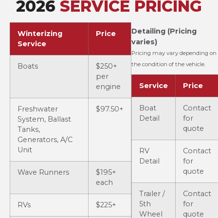
2026
SERVICE PRICING
Detailing (Pricing
Winterizing
Price
varies)
Service
Pricing may vary depending on
the condition of the vehicle.
Boats
$250+
per
Service
Price
engine
Boat
Contact
Freshwater
$97.50+
Detail
for
System, Ballast
quote
Tanks,
Generators, A/C
Unit
RV
Contact
Detail
for
quote
Wave Runners
$195+
each
Trailer /
Contact
5th
for
RVs
$225+
Wheel
quote