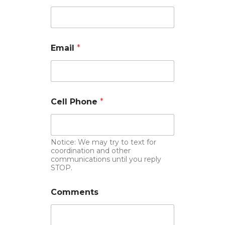
Email
*
Cell Phone
*
Notice: We may try to text for
coordination and other
communications until you reply
STOP.
Comments