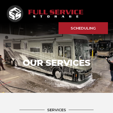
SCHEDULING
OUR SERVICES
SERVICES