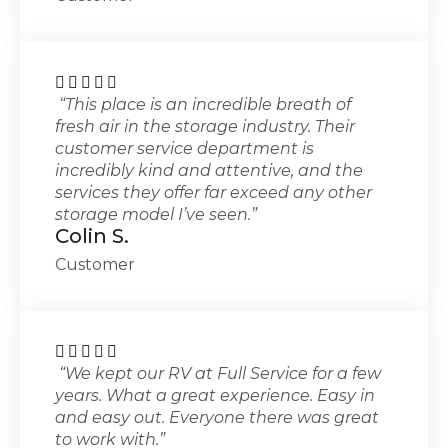





“This place is an incredible breath of
fresh air in the storage industry. Their
customer service department is
incredibly kind and attentive, and the
services they offer far exceed any other
storage model I’ve seen.”
Colin S.
Customer





“We kept our RV at Full Service for a few
years. What a great experience. Easy in
and easy out. Everyone there was great
to work with.”