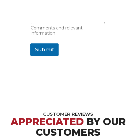
Comments and relevant
information
Submit
CUSTOMER REVIEWS
APPRECIATED
BY OUR
CUSTOMERS