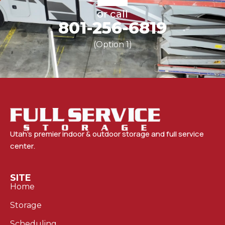
or call
801-256-6819
(Option 1)
Utah’s premier indoor & outdoor storage and full service
center.
SITE
Home
Storage
Scheduling