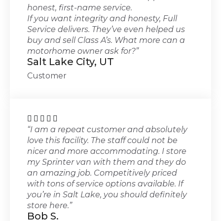
honest, first-name service.
If you want integrity and honesty, Full
Service delivers. They’ve even helped us
buy and sell Class A’s. What more can a
motorhome owner ask for?”
Salt Lake City, UT
Customer





“I am a repeat customer and absolutely
love this facility. The staff could not be
nicer and more accommodating. I store
my Sprinter van with them and they do
an amazing job. Competitively priced
with tons of service options available. If
you’re in Salt Lake, you should definitely
store here.”
Bob S.