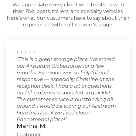
We appreciate every client who trusts us with
their RVs, boats, trailers, and specialty vehicles.
Here’s what our customers have to say about their
experience with Full Service Storage.





“This is a great storage place. We stored
our Airstream Globetrotter for a few
months. Everyone was so helpful and
responsive — especially Christine at the
reception desk. I had a lot of questions
and she always responded so quickly!
The customer service is outstanding all
around. I would be storing our Airstream
here full-time if we lived closer.
Phenomenal place!”
Marina M.
Customer